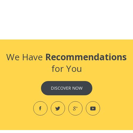
We Have
Recommendations
for You
DISCOVER NOW