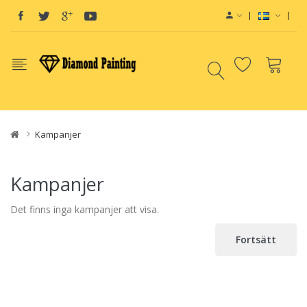
id
e-Liquids
e-Juice
Disposable E-Cigs
Kampanjer
Kampanjer
Det finns inga kampanjer att visa.
Fortsätt