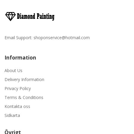
Email Support:
shoponservice@hotmail.com
Information
About Us
Delivery Information
Privacy Policy
Terms & Conditions
Kontakta oss
Sidkarta
Övrigt