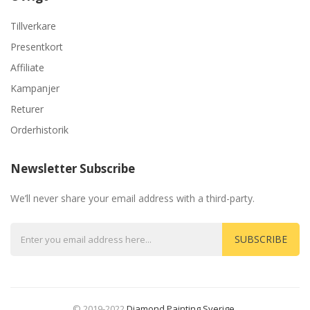
Tillverkare
Presentkort
Affiliate
Kampanjer
Returer
Orderhistorik
Newsletter Subscribe
We’ll never share your email address with a third-party.
SUBSCRIBE
© 2019-2022
Diamond Painting Sverige
.