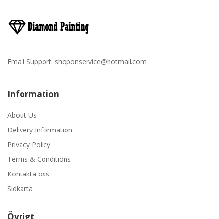
Email Support:
shoponservice@hotmail.com
Information
About Us
Delivery Information
Privacy Policy
Terms & Conditions
Kontakta oss
Sidkarta
Övrigt