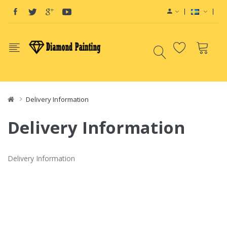
Vape deals
e-Liquid
Vape hardware
E-Liq
Delivery Information
Delivery Information
Delivery Information