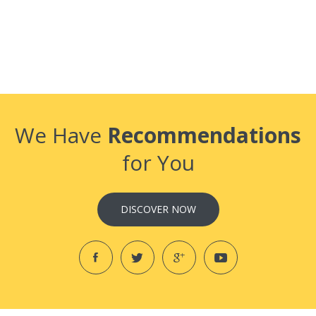
We Have
Recommendations
for You
DISCOVER NOW