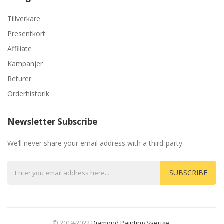
Tillverkare
Presentkort
Affiliate
Kampanjer
Returer
Orderhistorik
Newsletter Subscribe
We’ll never share your email address with a third-party.
SUBSCRIBE
© 2019-2022
Diamond Painting Sverige
.